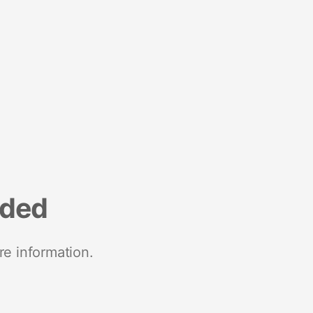
nded
re information.