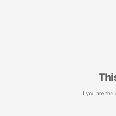
Thi
If you are the