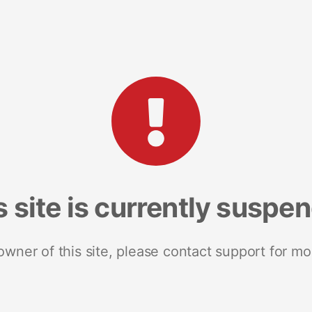
s site is currently suspe
 owner of this site, please contact support for mo